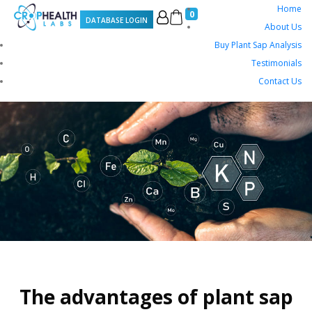
Home
0
DATABASE LOGIN
About Us
Buy Plant Sap Analysis
Testimonials
Contact Us
The advantages of plant sap