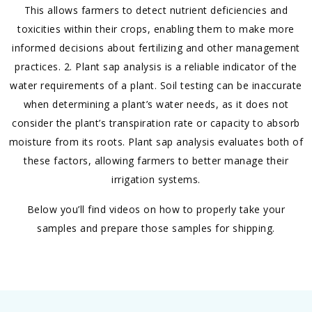
This allows farmers to detect nutrient deficiencies and
toxicities within their crops, enabling them to make more
informed decisions about fertilizing and other management
practices. 2. Plant sap analysis is a reliable indicator of the
water requirements of a plant. Soil testing can be inaccurate
when determining a plant’s water needs, as it does not
consider the plant’s transpiration rate or capacity to absorb
moisture from its roots. Plant sap analysis evaluates both of
these factors, allowing farmers to better manage their
irrigation systems.
Below you’ll find videos on how to properly take your
samples and prepare those samples for shipping.