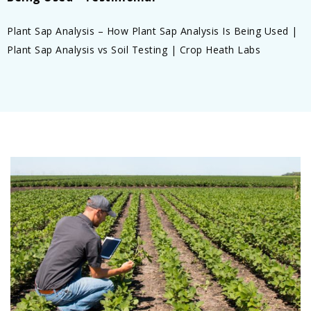
Plant Sap Analysis – How Plant Sap Analysis Is Being Used |
Plant Sap Analysis vs Soil Testing | Crop Heath Labs