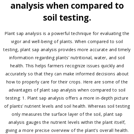
analysis when compared to
soil testing.
Plant sap analysis is a powerful technique for evaluating the
vigor and well-being of plants. When compared to soil
testing, plant sap analysis provides more accurate and timely
information regarding plants’ nutritional, water, and soil
health. This helps farmers recognize issues quickly and
accurately so that they can make informed decisions about
how to properly care for their crops. Here are some of the
advantages of plant sap analysis when compared to soil
testing: 1. Plant sap analysis offers a more in-depth picture
of plants’ nutrient levels and soil health. Whereas soil testing
only measures the surface layer of the soil, plant sap
analysis gauges the nutrient levels within the plant itself,
giving a more precise overview of the plant’s overall health.