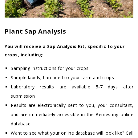
Plant Sap Analysis
You will receive a Sap Analysis Kit, specific to your
crops, including:
Sampling instructions for your crops
Sample labels, barcoded to your farm and crops
Laboratory results are available 5-7 days after
submission
Results are electronically sent to you, your consultant,
and are immediately accessible in the Bemesting online
database
Want to see what your online database will look like? Call