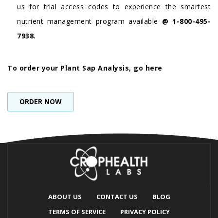
us for trial access codes to experience the smartest
nutrient management program available
@ 1-800-495-
7938.
To order your Plant Sap Analysis, go here
ORDER NOW
ABOUT US
CONTACT US
BLOG
TERMS OF SERVICE
PRIVACY POLICY