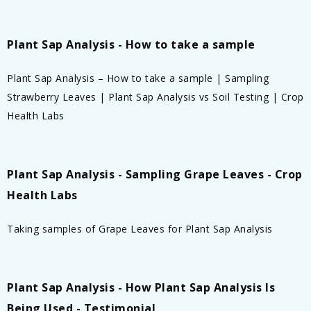
Plant Sap Analysis - How to take a sample
Plant Sap Analysis – How to take a sample | Sampling
Strawberry Leaves | Plant Sap Analysis vs Soil Testing | Crop
Health Labs
Plant Sap Analysis - Sampling Grape Leaves - Crop
Health Labs
Taking samples of Grape Leaves for Plant Sap Analysis
Plant Sap Analysis - How Plant Sap Analysis Is
Being Used - Testimonial