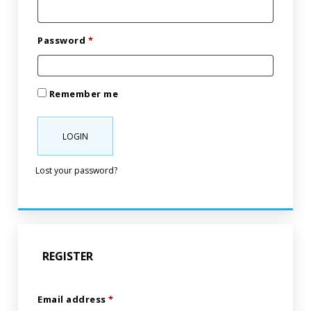
Password
*
Remember me
LOGIN
Lost your password?
REGISTER
Email address
*