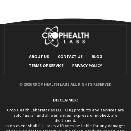
ABOUT US
CONTACT US
BLOG
TERMS OF SERVICE
PRIVACY POLICY
© 2026 CROP HEALTH LABS ALL RIGHTS RESERVED
DISCLAIMER:
Crop Health Laboratories LLC (CHL) products and services are
sold "as is" and all warranties, express or implied, are
disclaimed.
In no event shall CHL or its affiliates be liable for any damages