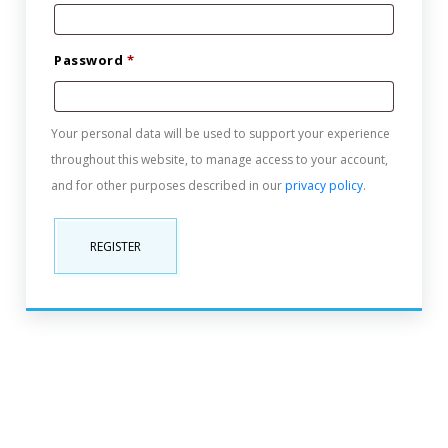
Password
*
Your personal data will be used to support your experience
throughout this website, to manage access to your account,
and for other purposes described in our
privacy policy
.
REGISTER