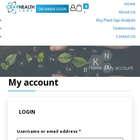
Home
0
DATABASE LOGIN
About Us
Buy Plant Sap Analysis
Testimonials
Contact Us
Home
My account
My account
LOGIN
Username or email address
*