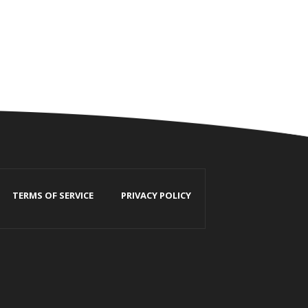
TERMS OF SERVICE
PRIVACY POLICY