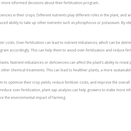
ke more informed decisions about their fertilization program.
encies in their crops. Different nutrients play different roles in the plant, and a
reduced ability to take up other nutrients such as phosphorus or potassium. By id
lizer costs. Over-fertilization can lead to nutrient imbalances, which can be det
rogram accordingly. This can help them to avoid over-fertilization and reduce ferti
lants. Nutrient imbalances or deficiencies can affect the plant’s ability to resi
 other chemical treatments. This can lead to healthier plants, a more sustainab
em to optimize their crop yields, reduce fertilizer costs, and improve the overall
 to reduce over-fertilization, plant sap analysis can help growers to make more 
duce the environmental impact of farming.