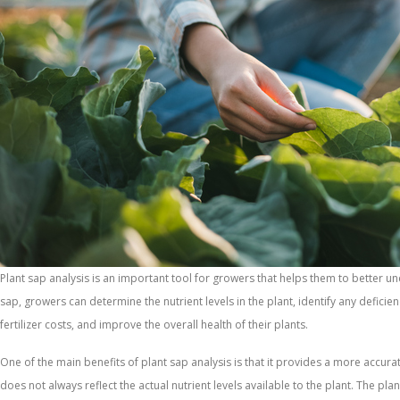
Plant sap analysis is an important tool for growers that helps them to better un
sap, growers can determine the nutrient levels in the plant, identify any deficie
fertilizer costs, and improve the overall health of their plants.
One of the main benefits of plant sap analysis is that it provides a more accurate 
does not always reflect the actual nutrient levels available to the plant. The pl