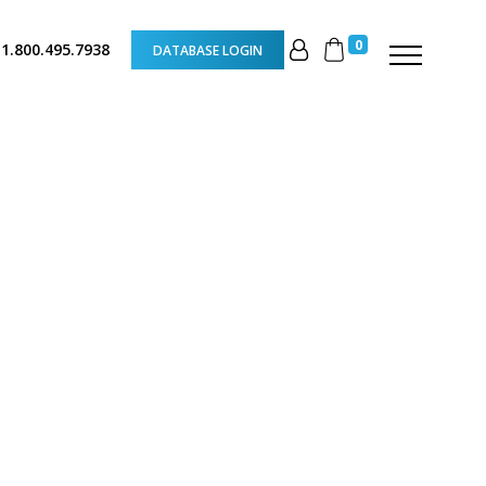
0
 1.800.495.7938
DATABASE LOGIN