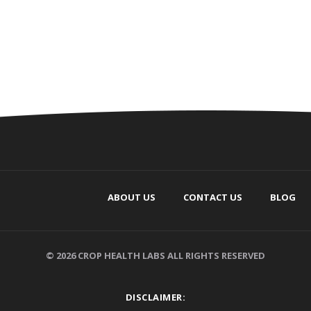
ABOUT US
CONTACT US
BLOG
© 2026 CROP HEALTH LABS ALL RIGHTS RESERVED
DISCLAIMER: