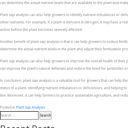
can determine the actual nutrient levels that are available to the plant and ma
Plant sap analysis can also help growers to identify nutrient imbalances or defici
other nutrients. For example, if a plant is deficient in nitrogen, it may have a 
action before the plant becomes severely affected.
Another benefit of plant sap analysis is that it can help growers to reduce ferti
determine the actual nutrient levels in the plant and adjust their fertilization p
Plant sap analysis can also help growers to improve the overall health of their p
can improve the plant’s natural defenses and reduce the need for pesticides or
In conclusion, plant sap analysis is a valuable tool for growers that can help th
status of a plant, identifying nutrient imbalances or deficiencies, and helping
line. Moreover, it can help farmers to practice sustainable agriculture, and re
Posted in
Plant Sap Analysis