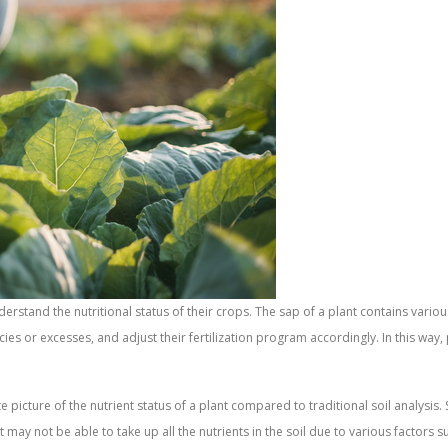
derstand the nutritional status of their crops. The sap of a plant contains vario
ncies or excesses, and adjust their fertilization program accordingly. In this way
picture of the nutrient status of a plant compared to traditional soil analysis. So
ant may not be able to take up all the nutrients in the soil due to various factor