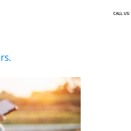
CALL US:
rs.