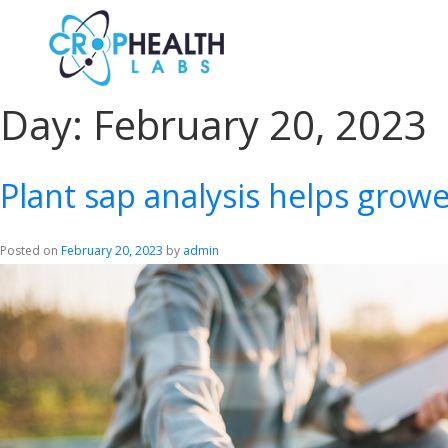
Day:
February 20, 2023
Plant sap analysis helps growe
Posted on
February 20, 2023
by
admin