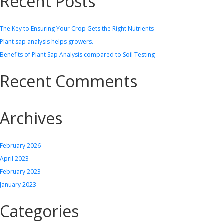
Recent Posts
The Key to Ensuring Your Crop Gets the Right Nutrients
Plant sap analysis helps growers.
Benefits of Plant Sap Analysis compared to Soil Testing
Recent Comments
Archives
February 2026
April 2023
February 2023
January 2023
Categories