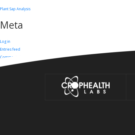
Plant Sap Analysis
Meta
Log in
Entries feed
Comments feed
WordPress.org