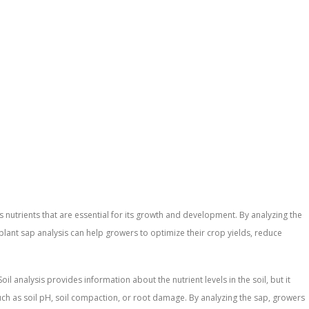
us nutrients that are essential for its growth and development. By analyzing the
, plant sap analysis can help growers to optimize their crop yields, reduce
il analysis provides information about the nutrient levels in the soil, but it
s such as soil pH, soil compaction, or root damage. By analyzing the sap, growers