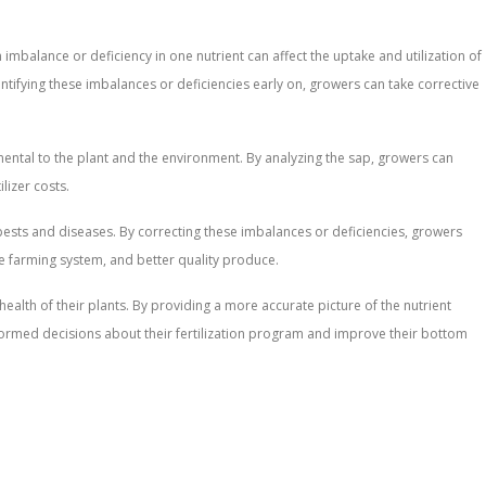
n imbalance or deficiency in one nutrient can affect the uptake and utilization of
entifying these imbalances or deficiencies early on, growers can take corrective
rimental to the plant and the environment. By analyzing the sap, growers can
lizer costs.
st pests and diseases. By correcting these imbalances or deficiencies, growers
le farming system, and better quality produce.
 health of their plants. By providing a more accurate picture of the nutrient
informed decisions about their fertilization program and improve their bottom