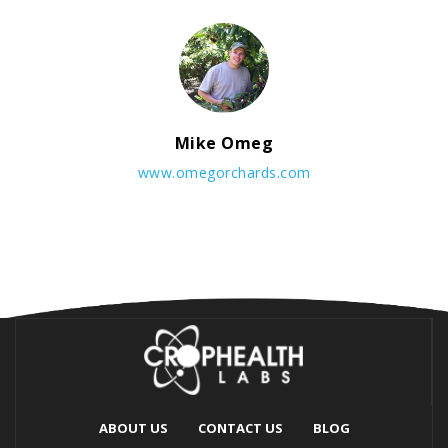
Mike Omeg
www.omegorchards.com
ABOUT US
CONTACT US
BLOG