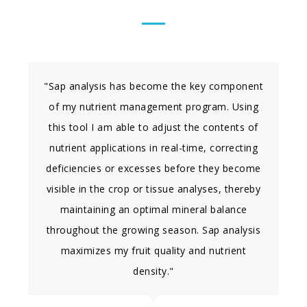
"Sap analysis has become the key component
of my nutrient management program. Using
this tool I am able to adjust the contents of
nutrient applications in real-time, correcting
deficiencies or excesses before they become
visible in the crop or tissue analyses, thereby
maintaining an optimal mineral balance
throughout the growing season. Sap analysis
maximizes my fruit quality and nutrient
density."