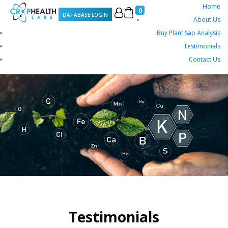
Home
0
DATABASE LOGIN
About Us
Buy Plant Sap Analysis
Testimonials
Contact Us
Testimonials